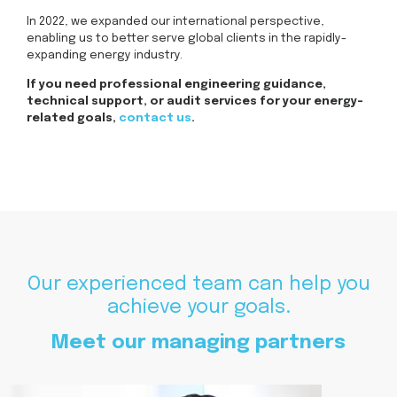
In 2022, we expanded our international perspective,
enabling us to better serve global clients in the rapidly-
expanding energy industry.
If you need professional engineering guidance,
technical support, or audit services for your energy-
related goals,
contact us
.
Our experienced team can help you
achieve your goals.
Meet our managing partners