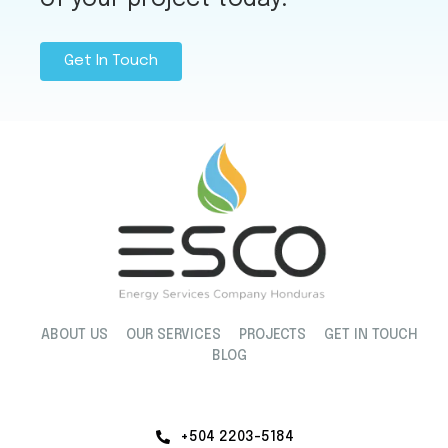
Get In Touch
ABOUT US
OUR SERVICES
PROJECTS
GET IN TOUCH
BLOG
+504 2203-5184