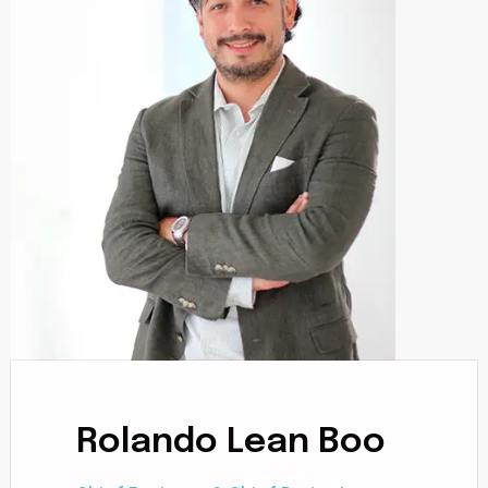
Rolando Lean Boo