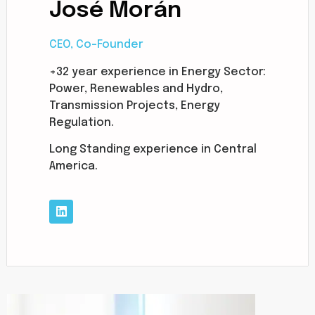
José Morán
CEO, Co-Founder
+32 year experience in Energy Sector:
Power, Renewables and Hydro,
Transmission Projects, Energy
Regulation.
Long Standing experience in Central
America.