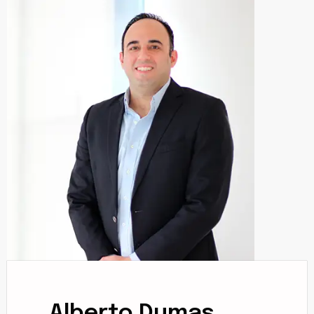
Alberto Dumas