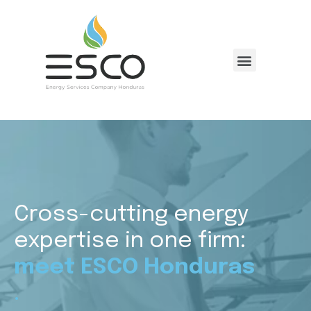
Cross-cutting energy
expertise in one firm:
meet ESCO Honduras
.