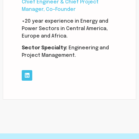
Chief Engineer & Chief Project
Manager, Co-Founder
+20 year experience in Energy and
Power Sectors in Central America,
Europe and Africa.
Sector
Specialty:
Engineering and
Project Management.