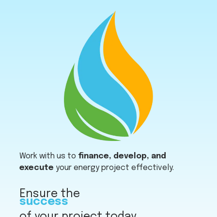
Work with us to
finance, develop, and
execute
your energy project effectively.
Ensure the
success
of your project today.