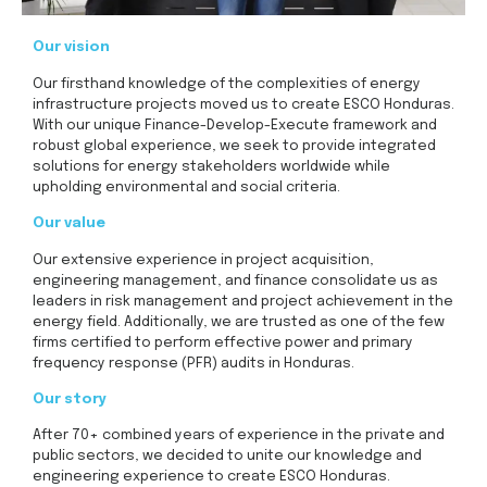
Our vision
Our firsthand knowledge of the complexities of energy
infrastructure projects moved us to create ESCO Honduras.
With our unique Finance-Develop-Execute framework and
robust global experience, we seek to provide integrated
solutions for energy stakeholders worldwide while
upholding environmental and social criteria.
Our value
Our extensive experience in project acquisition,
engineering management, and finance consolidate us as
leaders in risk management and project achievement in the
energy field. Additionally, we are trusted as one of the few
firms certified to perform effective power and primary
frequency response (PFR) audits in Honduras.
Our story
After 70+ combined years of experience in the private and
public sectors, we decided to unite our knowledge and
engineering experience to create ESCO Honduras.