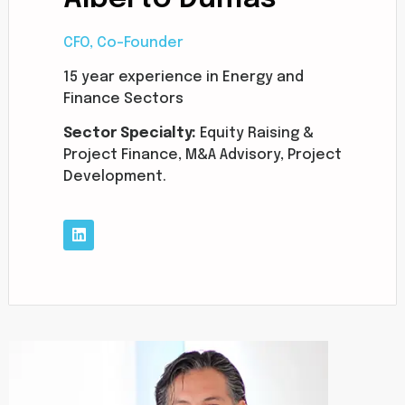
CFO, Co-Founder
15 year experience in Energy and
Finance Sectors
Sector Specialty:
Equity Raising &
Project Finance, M&A Advisory, Project
Development.