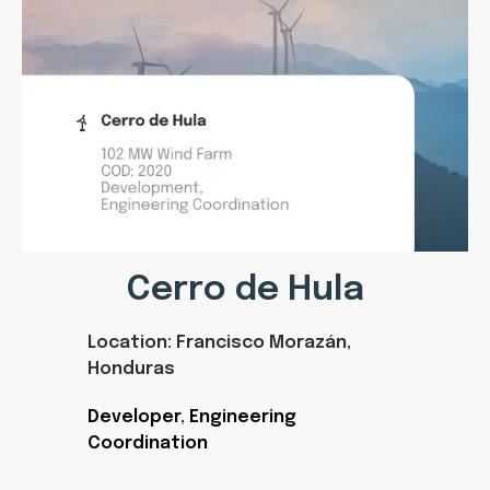
Cerro de Hula
Location: Francisco Morazán,
Honduras
Developer
,
Engineering
Coordination