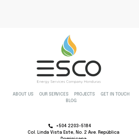
ABOUT US
OUR SERVICES
PROJECTS
GET IN TOUCH
BLOG
+504 2203-5184
Col. Linda Vista Este, No. 2 Ave. República
Dominicana