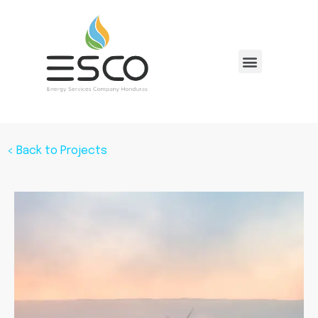
< Back to Projects